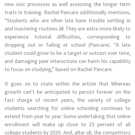
new civic processes as well assessing the longer term
traits in training. Rachel Pancare additionally mentions,
“Students who are often late have trouble settling in
and mastering routines.â€ They are extra more likely to
experience tutorial difficulties, corresponding to
dropping out or failing at school (Pancare). “A late
student could grow to be a target or outcast over time,
and damaging peer interactions can harm his capability
to focus on studying,” based on Rachel Pancare.
It goes on to state within the article that Whereas
growth can’t be anticipated to persist forever on the
fast charge of recent years, the variety of college
students searching for online schooling continues to
extend from year to year. Some undertaking that online
enrollment will make up close to 25 percent of all
college students by 2020. And, after all, the competitors