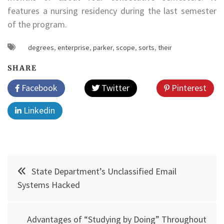
features a nursing residency during the last semester
of the program.
degrees
,
enterprise
,
parker
,
scope
,
sorts
,
their
SHARE
Facebook
Twitter
Pinterest
Linkedin
Post
State Department’s Unclassified Email
navigation
Systems Hacked
Advantages of “Studying by Doing” Throughout