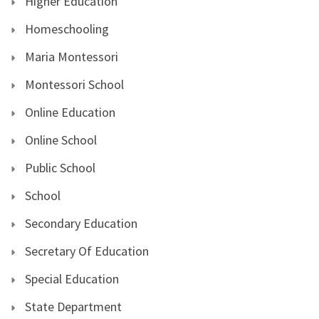
Higher Education
Homeschooling
Maria Montessori
Montessori School
Online Education
Online School
Public School
School
Secondary Education
Secretary Of Education
Special Education
State Department