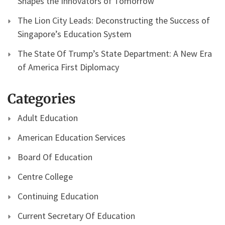
Shapes the Innovators of Tomorrow
The Lion City Leads: Deconstructing the Success of
Singapore’s Education System
The State Of Trump’s State Department: A New Era
of America First Diplomacy
Categories
Adult Education
American Education Services
Board Of Education
Centre College
Continuing Education
Current Secretary Of Education