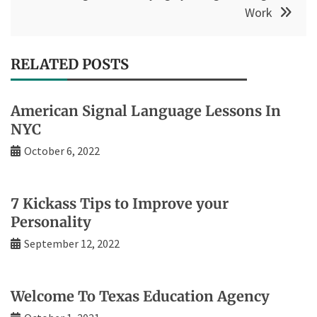
Work
RELATED POSTS
American Signal Language Lessons In
NYC
October 6, 2022
7 Kickass Tips to Improve your
Personality
September 12, 2022
Welcome To Texas Education Agency