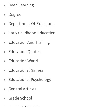
Deep Learning
Degree
Department Of Education
Early Childhood Education
Education And Training
Education Quotes
Education World
Educational Games
Educational Psychology
General Articles
Grade School