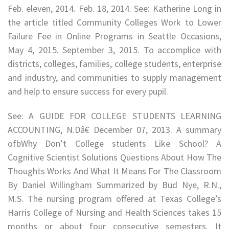
Feb. eleven, 2014. Feb. 18, 2014. See: Katherine Long in
the article titled Community Colleges Work to Lower
Failure Fee in Online Programs in Seattle Occasions,
May 4, 2015. September 3, 2015. To accomplice with
districts, colleges, families, college students, enterprise
and industry, and communities to supply management
and help to ensure success for every pupil.
See: A GUIDE FOR COLLEGE STUDENTS LEARNING
ACCOUNTING, N.Dâ€ December 07, 2013. A summary
ofbWhy Don’t College students Like School? A
Cognitive Scientist Solutions Questions About How The
Thoughts Works And What It Means For The Classroom
By Daniel Willingham Summarized by Bud Nye, R.N.,
M.S. The nursing program offered at Texas College’s
Harris College of Nursing and Health Sciences takes 15
months or about four consecutive semesters. It