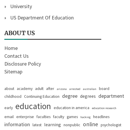
University
US Department Of Education
ABOUT US
Home
Contact Us
Disclosure Policy
Sitemap
about
academy
adult
after
board
arizona
arrested
australian
degree
department
degrees
childhood
Continuing Education
education
early
education in america
education research
email
enterprise
faculties
faculty
games
headlines
hacking
online
information
learning
latest
nonpublic
psychologist