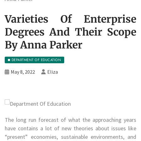
Varieties Of Enterprise
Degrees And Their Scope
By Anna Parker
DEPARTMENT OF EDUCATION
May 8, 2022
Eliza
The long run forecast of what the approaching years
have contains a lot of new theories about issues like
“present” economies, sustainable environments, and