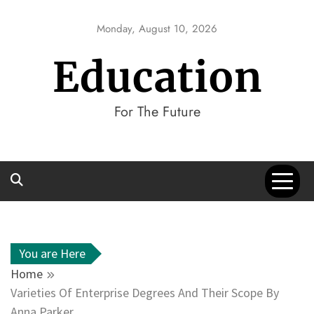
Skip
to
Monday, August 10, 2026
content
Education
For The Future
You are Here
Home
Varieties Of Enterprise Degrees And Their Scope By
Anna Parker