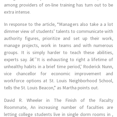
among providers of on-line training has turn out to be
extra intense.
In response to the article, “Managers also take a a lot
dimmer view of students’ talents to communicate with
authority figures, prioritize and set up their work,
manage projects, work in teams and with numerous
groups. It is simply harder to teach these abilities,
experts say. â€˜It is exhausting to right a lifetime of
unhealthy habits in a brief time period,’ Roderick Nunn,
vice chancellor for economic improvement and
workforce options at St. Louis Neighborhood School,
tells the St. Louis Beacon,” as Martha points out.
David R. Wheeler in The Finish of the Faculty
Roommate, An increasing number of faculties are
letting college students live in single dorm rooms in ,