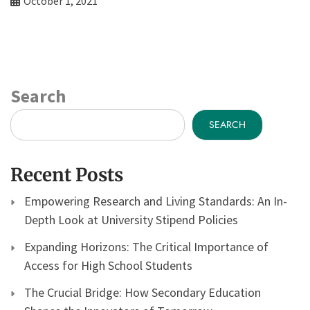
October 1, 2021
Search
SEARCH
Recent Posts
Empowering Research and Living Standards: An In-
Depth Look at University Stipend Policies
Expanding Horizons: The Critical Importance of
Access for High School Students
The Crucial Bridge: How Secondary Education