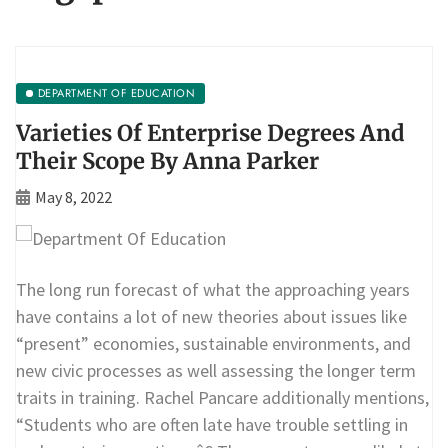
DEPARTMENT OF EDUCATION
Varieties Of Enterprise Degrees And
Their Scope By Anna Parker
May 8, 2022
The long run forecast of what the approaching years
have contains a lot of new theories about issues like
“present” economies, sustainable environments, and
new civic processes as well assessing the longer term
traits in training. Rachel Pancare additionally mentions,
“Students who are often late have trouble settling in