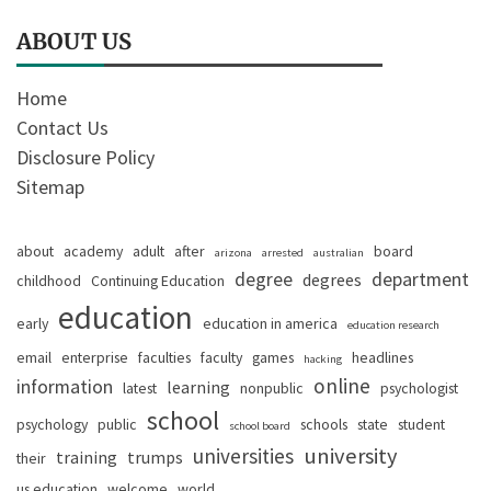
ABOUT US
Home
Contact Us
Disclosure Policy
Sitemap
about
academy
adult
after
board
arizona
arrested
australian
degree
department
degrees
childhood
Continuing Education
education
early
education in america
education research
email
enterprise
faculties
faculty
games
headlines
hacking
online
information
learning
latest
nonpublic
psychologist
school
psychology
public
schools
state
student
school board
university
universities
training
trumps
their
us education
welcome
world