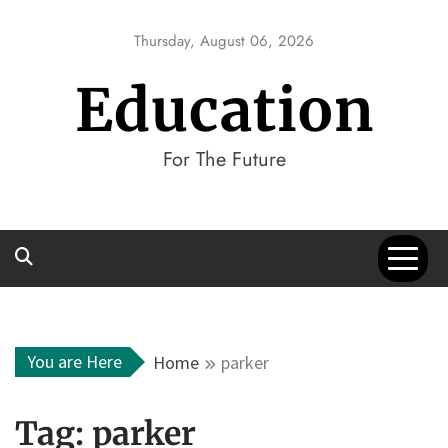
Skip
to
Thursday, August 06, 2026
content
Education
For The Future
You are Here
Home
parker
Tag:
parker