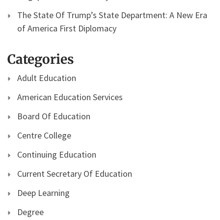
The State Of Trump’s State Department: A New Era
of America First Diplomacy
Categories
Adult Education
American Education Services
Board Of Education
Centre College
Continuing Education
Current Secretary Of Education
Deep Learning
Degree