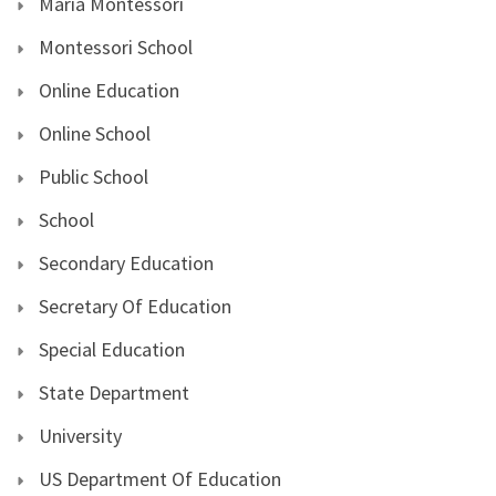
Maria Montessori
Montessori School
Online Education
Online School
Public School
School
Secondary Education
Secretary Of Education
Special Education
State Department
University
US Department Of Education