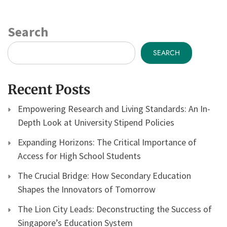
Search
SEARCH
Recent Posts
Empowering Research and Living Standards: An In-
Depth Look at University Stipend Policies
Expanding Horizons: The Critical Importance of
Access for High School Students
The Crucial Bridge: How Secondary Education
Shapes the Innovators of Tomorrow
The Lion City Leads: Deconstructing the Success of
Singapore’s Education System