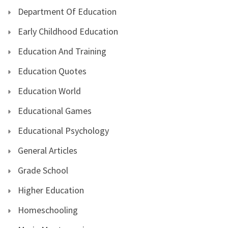
Department Of Education
Early Childhood Education
Education And Training
Education Quotes
Education World
Educational Games
Educational Psychology
General Articles
Grade School
Higher Education
Homeschooling