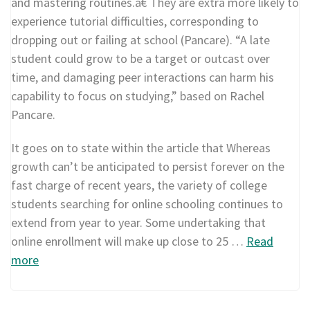
and mastering routines.â€ They are extra more likely to
experience tutorial difficulties, corresponding to
dropping out or failing at school (Pancare). “A late
student could grow to be a target or outcast over
time, and damaging peer interactions can harm his
capability to focus on studying,” based on Rachel
Pancare.
It goes on to state within the article that Whereas
growth can’t be anticipated to persist forever on the
fast charge of recent years, the variety of college
students searching for online schooling continues to
extend from year to year. Some undertaking that
online enrollment will make up close to 25 …
Read
more