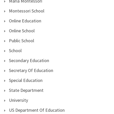
Maria Montessori
Montessori School
Online Education
Online School
Public School
School
Secondary Education
Secretary Of Education
Special Education
State Department
University
US Department Of Education