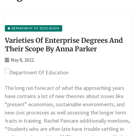
DEPARTMENT OF EDUCATION
Varieties Of Enterprise Degrees And
Their Scope By Anna Parker
May 8, 2022
The long run forecast of what the approaching years
have contains a lot of new theories about issues like
“present” economies, sustainable environments, and
new civic processes as well assessing the longer term
traits in training. Rachel Pancare additionally mentions,
“Students who are often late have trouble settling in