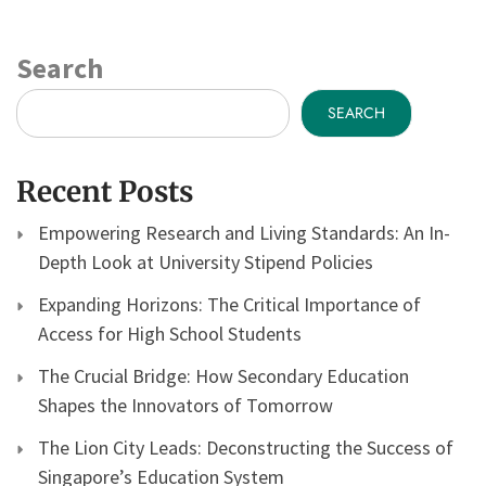
Search
SEARCH
Recent Posts
Empowering Research and Living Standards: An In-
Depth Look at University Stipend Policies
Expanding Horizons: The Critical Importance of
Access for High School Students
The Crucial Bridge: How Secondary Education
Shapes the Innovators of Tomorrow
The Lion City Leads: Deconstructing the Success of
Singapore’s Education System