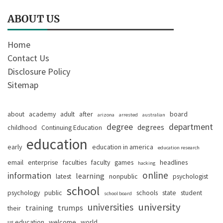
ABOUT US
Home
Contact Us
Disclosure Policy
Sitemap
about
academy
adult
after
board
arizona
arrested
australian
degree
department
degrees
childhood
Continuing Education
education
early
education in america
education research
email
enterprise
faculties
faculty
games
headlines
hacking
online
information
learning
latest
nonpublic
psychologist
school
psychology
public
schools
state
student
school board
university
universities
training
trumps
their
us education
welcome
world