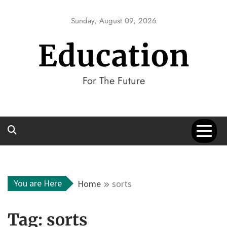
Skip
to
Sunday, August 09, 2026
content
Education
For The Future
You are Here
Home
sorts
Tag:
sorts