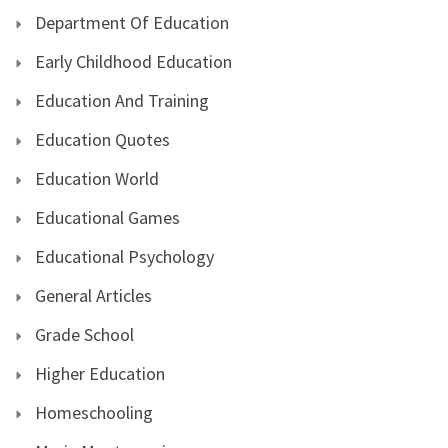
Department Of Education
Early Childhood Education
Education And Training
Education Quotes
Education World
Educational Games
Educational Psychology
General Articles
Grade School
Higher Education
Homeschooling