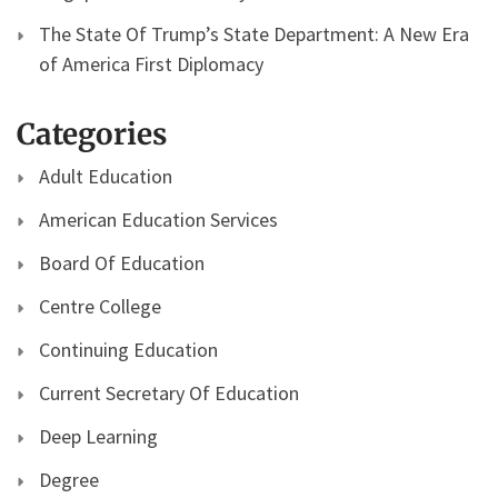
The State Of Trump’s State Department: A New Era
of America First Diplomacy
Categories
Adult Education
American Education Services
Board Of Education
Centre College
Continuing Education
Current Secretary Of Education
Deep Learning
Degree