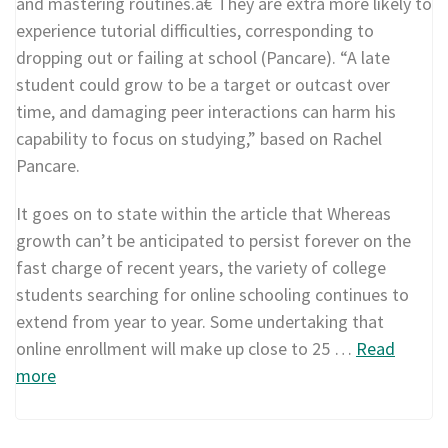
and mastering routines.â€ They are extra more likely to
experience tutorial difficulties, corresponding to
dropping out or failing at school (Pancare). “A late
student could grow to be a target or outcast over
time, and damaging peer interactions can harm his
capability to focus on studying,” based on Rachel
Pancare.
It goes on to state within the article that Whereas
growth can’t be anticipated to persist forever on the
fast charge of recent years, the variety of college
students searching for online schooling continues to
extend from year to year. Some undertaking that
online enrollment will make up close to 25 …
Read
more