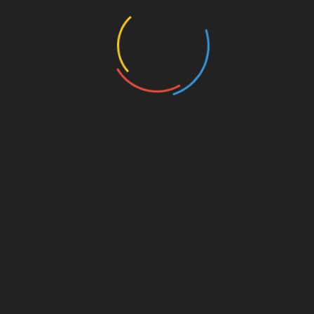
Maharishi Valmiki in the court of Lord Ram, which
influenced the public. It also helped them establish
themselves. Their way of performing these musical
stories was adopted by the masses as means of
livelihood and that’s how they adopted the identity of the
Kushilavas. Through this adoption and propagation,
Valmiki Ji is identified as the first “Kathak” (verb).
The
…
Read more
Search
SEARCH