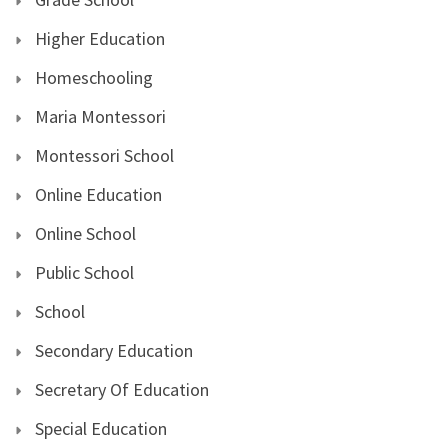
Higher Education
Homeschooling
Maria Montessori
Montessori School
Online Education
Online School
Public School
School
Secondary Education
Secretary Of Education
Special Education