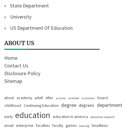
State Department
University
US Department Of Education
ABOUT US
Home
Contact Us
Disclosure Policy
Sitemap
about
academy
adult
after
board
arizona
arrested
australian
degree
department
degrees
childhood
Continuing Education
education
early
education in america
education research
email
enterprise
faculties
faculty
games
headlines
hacking