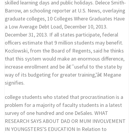
skilled learning days and public holidays. Delece Smith-
Barrow, an schooling reporter at U.S. News, overlaying
graduate colleges, 10 Colleges Where Graduates Have
a Low Average Debt Load, December 10, 2013.
December 31, 2013. If all states participate, federal
officers estimate that 9 million students may benefit.
Kozlowski, from the Board of Regents, said he thinks
that this system would make an enormous difference,
increase enrollment and be â€˜useful to the state by
way of its budgeting for greater training,’â€ Megane
signifies.
college students who stated that procrastination is a
problem for a majority of faculty students in a latest
survey of one hundred and one DeSales. WHAT
RESEARCH SAYS ABOUT DAD OR MUM INVOLVEMENT
IN YOUNGSTERS’S EDUCATION In Relation to