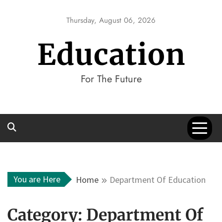
Skip
to
Thursday, August 06, 2026
content
Education
For The Future
You are Here
Home
Department Of Education
Category:
Department Of