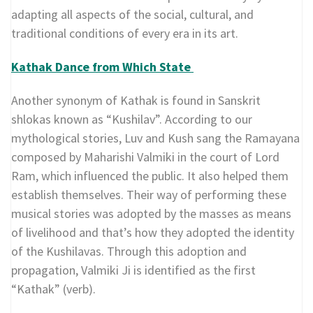
adapting all aspects of the social, cultural, and
traditional conditions of every era in its art.
Kathak Dance from Which State
Another synonym of Kathak is found in Sanskrit
shlokas known as “Kushilav”. According to our
mythological stories, Luv and Kush sang the Ramayana
composed by Maharishi Valmiki in the court of Lord
Ram, which influenced the public. It also helped them
establish themselves. Their way of performing these
musical stories was adopted by the masses as means
of livelihood and that’s how they adopted the identity
of the Kushilavas. Through this adoption and
propagation, Valmiki Ji is identified as the first
“Kathak” (verb).