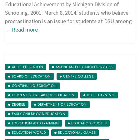
Educational Achievement by Michigan Division of
Schooling. 2001. March 8, 2014. students who believe
procrastination is an issue for students at DSU among
…
Read more
ADULT EDUCATION
AMERICAN EDUCATION SERVICES
BOARD OF EDUCATION
CENTRE COLLEGE
CONTINUING EDUCATION
CURRENT SECRETARY OF EDUCATION
DEEP LEARNING
DEGREE
DEPARTMENT OF EDUCATION
EARLY CHILDHOOD EDUCATION
EDUCATION AND TRAINING
EDUCATION QUOTES
EDUCATION WORLD
EDUCATIONAL GAMES