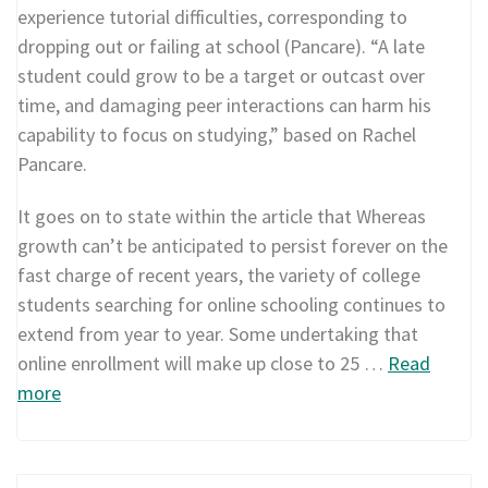
experience tutorial difficulties, corresponding to
dropping out or failing at school (Pancare). “A late
student could grow to be a target or outcast over
time, and damaging peer interactions can harm his
capability to focus on studying,” based on Rachel
Pancare.
It goes on to state within the article that Whereas
growth can’t be anticipated to persist forever on the
fast charge of recent years, the variety of college
students searching for online schooling continues to
extend from year to year. Some undertaking that
online enrollment will make up close to 25 …
Read
more