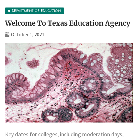
DEPARTMENT OF EDUCATION
Welcome To Texas Education Agency
October 1, 2021
Key dates for colleges, including moderation days,