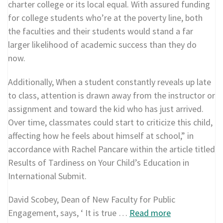
charter college or its local equal. With assured funding
for college students who’re at the poverty line, both
the faculties and their students would stand a far
larger likelihood of academic success than they do
now.
Additionally, When a student constantly reveals up late
to class, attention is drawn away from the instructor or
assignment and toward the kid who has just arrived.
Over time, classmates could start to criticize this child,
affecting how he feels about himself at school,” in
accordance with Rachel Pancare within the article titled
Results of Tardiness on Your Child’s Education in
International Submit.
David Scobey, Dean of New Faculty for Public
Engagement, says, ‘ It is true …
Read more