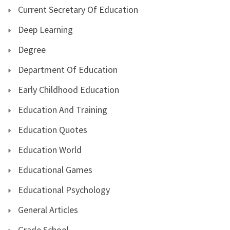
Current Secretary Of Education
Deep Learning
Degree
Department Of Education
Early Childhood Education
Education And Training
Education Quotes
Education World
Educational Games
Educational Psychology
General Articles
Grade School