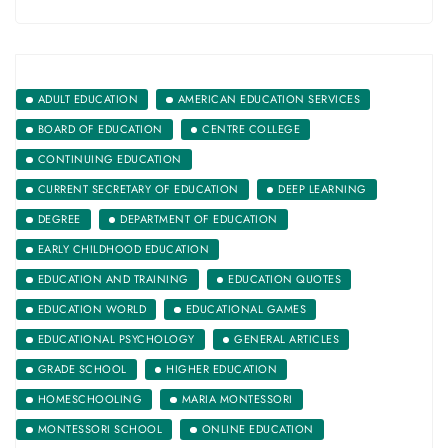
ADULT EDUCATION
AMERICAN EDUCATION SERVICES
BOARD OF EDUCATION
CENTRE COLLEGE
CONTINUING EDUCATION
CURRENT SECRETARY OF EDUCATION
DEEP LEARNING
DEGREE
DEPARTMENT OF EDUCATION
EARLY CHILDHOOD EDUCATION
EDUCATION AND TRAINING
EDUCATION QUOTES
EDUCATION WORLD
EDUCATIONAL GAMES
EDUCATIONAL PSYCHOLOGY
GENERAL ARTICLES
GRADE SCHOOL
HIGHER EDUCATION
HOMESCHOOLING
MARIA MONTESSORI
MONTESSORI SCHOOL
ONLINE EDUCATION