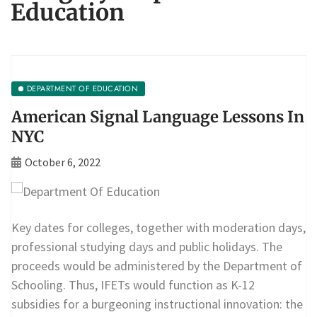
Education
DEPARTMENT OF EDUCATION
American Signal Language Lessons In
NYC
October 6, 2022
Key dates for colleges, together with moderation days,
professional studying days and public holidays. The
proceeds would be administered by the Department of
Schooling. Thus, IFETs would function as K-12
subsidies for a burgeoning instructional innovation: the