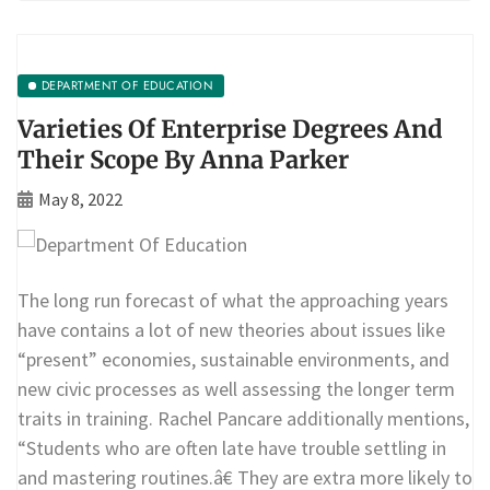
DEPARTMENT OF EDUCATION
Varieties Of Enterprise Degrees And
Their Scope By Anna Parker
May 8, 2022
The long run forecast of what the approaching years
have contains a lot of new theories about issues like
“present” economies, sustainable environments, and
new civic processes as well assessing the longer term
traits in training. Rachel Pancare additionally mentions,
“Students who are often late have trouble settling in
and mastering routines.â€ They are extra more likely to