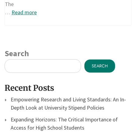
The
…
Read more
Search
SEARCH
Recent Posts
Empowering Research and Living Standards: An In-
Depth Look at University Stipend Policies
Expanding Horizons: The Critical Importance of
Access for High School Students