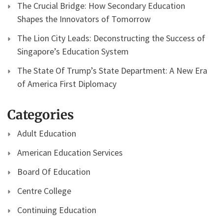
The Crucial Bridge: How Secondary Education
Shapes the Innovators of Tomorrow
The Lion City Leads: Deconstructing the Success of
Singapore’s Education System
The State Of Trump’s State Department: A New Era
of America First Diplomacy
Categories
Adult Education
American Education Services
Board Of Education
Centre College
Continuing Education