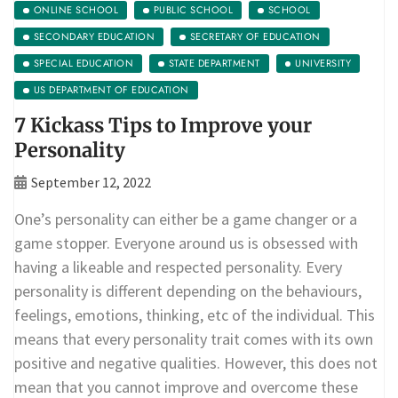
ONLINE SCHOOL
PUBLIC SCHOOL
SCHOOL
SECONDARY EDUCATION
SECRETARY OF EDUCATION
SPECIAL EDUCATION
STATE DEPARTMENT
UNIVERSITY
US DEPARTMENT OF EDUCATION
7 Kickass Tips to Improve your
Personality
September 12, 2022
One’s personality can either be a game changer or a
game stopper. Everyone around us is obsessed with
having a likeable and respected personality. Every
personality is different depending on the behaviours,
feelings, emotions, thinking, etc of the individual. This
means that every personality trait comes with its own
positive and negative qualities. However, this does not
mean that you cannot improve and overcome these