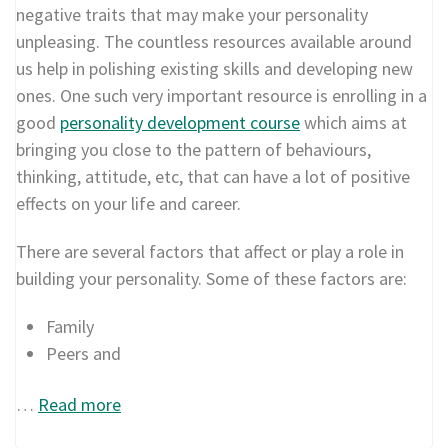
negative traits that may make your personality
unpleasing. The countless resources available around
us help in polishing existing skills and developing new
ones. One such very important resource is enrolling in a
good
personality development course
which aims at
bringing you close to the pattern of behaviours,
thinking, attitude, etc, that can have a lot of positive
effects on your life and career.
There are several factors that affect or play a role in
building your personality. Some of these factors are:
Family
Peers and
…
Read more