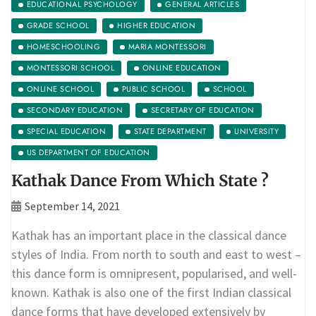
EDUCATIONAL PSYCHOLOGY
GENERAL ARTICLES
GRADE SCHOOL
HIGHER EDUCATION
HOMESCHOOLING
MARIA MONTESSORI
MONTESSORI SCHOOL
ONLINE EDUCATION
ONLINE SCHOOL
PUBLIC SCHOOL
SCHOOL
SECONDARY EDUCATION
SECRETARY OF EDUCATION
SPECIAL EDUCATION
STATE DEPARTMENT
UNIVERSITY
US DEPARTMENT OF EDUCATION
Kathak Dance From Which State ?
September 14, 2021
Kathak has an important place in the classical dance
styles of India. From north to south and east to west –
this dance form is omnipresent, popularised, and well-
known. Kathak is also one of the first Indian classical
dance forms that have developed extensively by