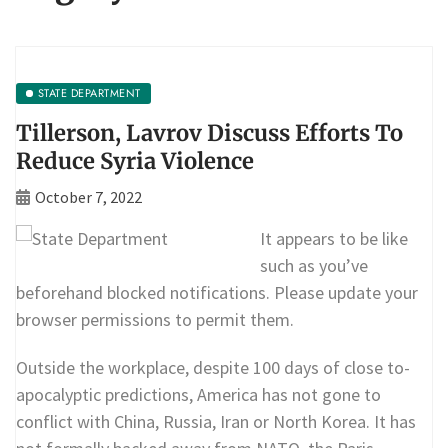
STATE DEPARTMENT
Tillerson, Lavrov Discuss Efforts To
Reduce Syria Violence
October 7, 2022
It appears to be like
such as you’ve
beforehand blocked notifications. Please update your
browser permissions to permit them.
Outside the workplace, despite 100 days of close to-
apocalyptic predictions, America has not gone to
conflict with China, Russia, Iran or North Korea. It has