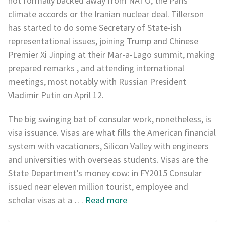
not formally backed away from NATO, the Paris
climate accords or the Iranian nuclear deal. Tillerson
has started to do some Secretary of State-ish
representational issues, joining Trump and Chinese
Premier Xi Jinping at their Mar-a-Lago summit, making
prepared remarks , and attending international
meetings, most notably with Russian President
Vladimir Putin on April 12.
The big swinging bat of consular work, nonetheless, is
visa issuance. Visas are what fills the American financial
system with vacationers, Silicon Valley with engineers
and universities with overseas students. Visas are the
State Department’s money cow: in FY2015 Consular
issued near eleven million tourist, employee and
scholar visas at a …
Read more