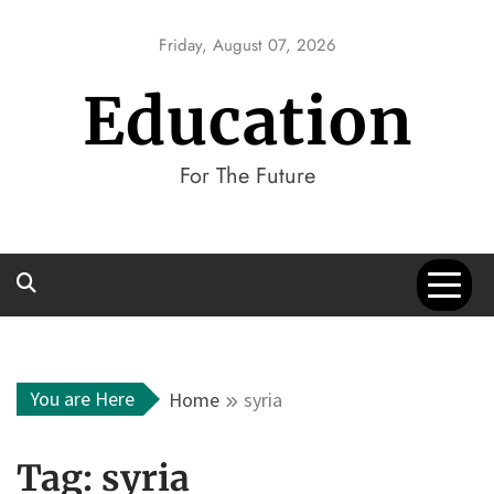
Skip
to
Friday, August 07, 2026
content
Education
For The Future
You are Here
Home
syria
Tag:
syria