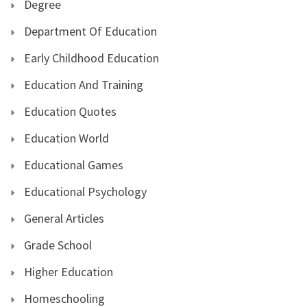
Degree
Department Of Education
Early Childhood Education
Education And Training
Education Quotes
Education World
Educational Games
Educational Psychology
General Articles
Grade School
Higher Education
Homeschooling