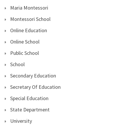
Maria Montessori
Montessori School
Online Education
Online School
Public School
School
Secondary Education
Secretary Of Education
Special Education
State Department
University