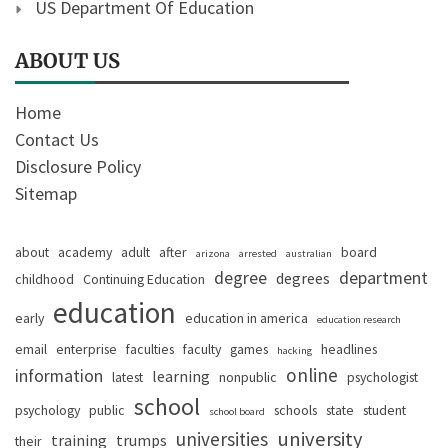
US Department Of Education
ABOUT US
Home
Contact Us
Disclosure Policy
Sitemap
about
academy
adult
after
board
arizona
arrested
australian
degree
department
degrees
childhood
Continuing Education
education
early
education in america
education research
email
enterprise
faculties
faculty
games
headlines
hacking
online
information
learning
latest
nonpublic
psychologist
school
psychology
public
schools
state
student
school board
university
universities
training
trumps
their