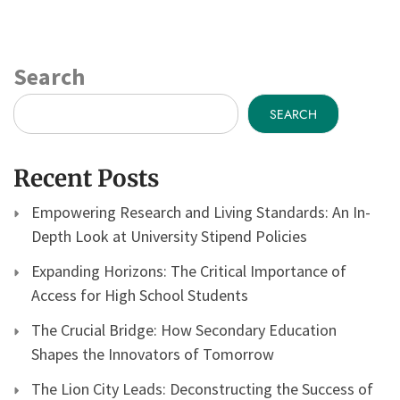
Search
SEARCH
Recent Posts
Empowering Research and Living Standards: An In-
Depth Look at University Stipend Policies
Expanding Horizons: The Critical Importance of
Access for High School Students
The Crucial Bridge: How Secondary Education
Shapes the Innovators of Tomorrow
The Lion City Leads: Deconstructing the Success of