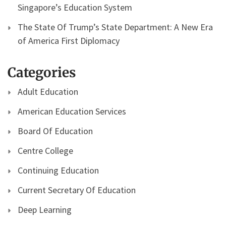
Singapore’s Education System
The State Of Trump’s State Department: A New Era
of America First Diplomacy
Categories
Adult Education
American Education Services
Board Of Education
Centre College
Continuing Education
Current Secretary Of Education
Deep Learning