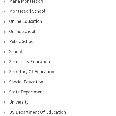
Maria Montessori
Montessori School
Online Education
Online School
Public School
School
Secondary Education
Secretary Of Education
Special Education
State Department
University
US Department Of Education