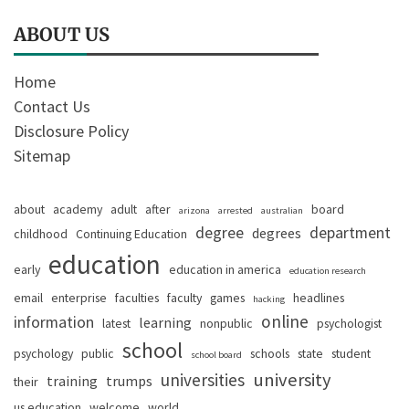
ABOUT US
Home
Contact Us
Disclosure Policy
Sitemap
about
academy
adult
after
board
arizona
arrested
australian
degree
department
degrees
childhood
Continuing Education
education
early
education in america
education research
email
enterprise
faculties
faculty
games
headlines
hacking
online
information
learning
latest
nonpublic
psychologist
school
psychology
public
schools
state
student
school board
university
universities
training
trumps
their
us education
welcome
world