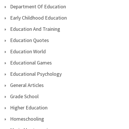
Department Of Education
Early Childhood Education
Education And Training
Education Quotes
Education World
Educational Games
Educational Psychology
General Articles
Grade School
Higher Education
Homeschooling