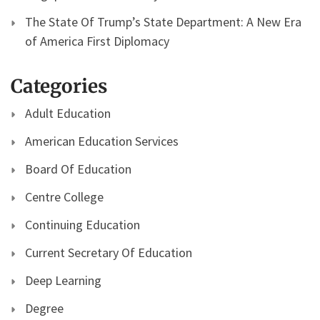
The State Of Trump’s State Department: A New Era
of America First Diplomacy
Categories
Adult Education
American Education Services
Board Of Education
Centre College
Continuing Education
Current Secretary Of Education
Deep Learning
Degree