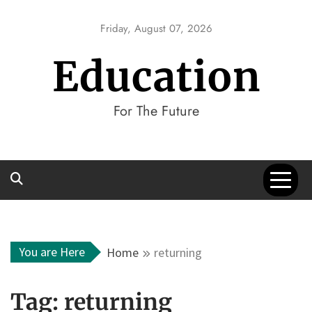
Skip
to
Friday, August 07, 2026
content
Education
For The Future
You are Here
Home
returning
Tag:
returning