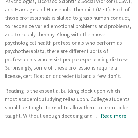
Psychologist, Licensed Scientific Social Worker (LCSW),
and Marriage and Household Therapist (MFT). Each of
those professionals is skilled to grasp human conduct,
to recognize varied emotional problems and problems,
and to supply therapy. Along with the above
psychological health professionals who perform as
psychotherapists, there are different sorts of
professionals who assist people experiencing distress.
Surprisingly, some of these professions require a
license, certification or credential and a few don’t.
Reading is the essential building block upon which
most academic studying relies upon. College students
should be taught to read to allow them to learn to be
taught. Without enough decoding and …
Read more