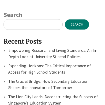
Search
SEARCH
Recent Posts
Empowering Research and Living Standards: An In-
Depth Look at University Stipend Policies
Expanding Horizons: The Critical Importance of
Access for High School Students
The Crucial Bridge: How Secondary Education
Shapes the Innovators of Tomorrow
The Lion City Leads: Deconstructing the Success of
Singapore’s Education System