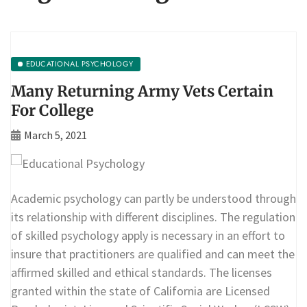
EDUCATIONAL PSYCHOLOGY
Many Returning Army Vets Certain
For College
March 5, 2021
Academic psychology can partly be understood through
its relationship with different disciplines. The regulation
of skilled psychology apply is necessary in an effort to
insure that practitioners are qualified and can meet the
affirmed skilled and ethical standards. The licenses
granted within the state of California are Licensed