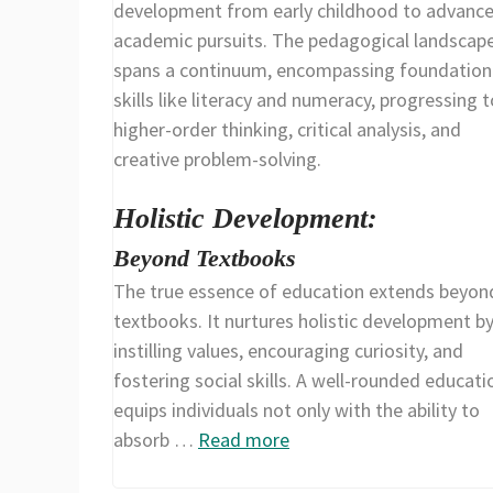
development from early childhood to advanc
academic pursuits. The pedagogical landscap
spans a continuum, encompassing foundation
skills like literacy and numeracy, progressing t
higher-order thinking, critical analysis, and
creative problem-solving.
Holistic Development:
Beyond Textbooks
The true essence of education extends beyon
textbooks. It nurtures holistic development b
instilling values, encouraging curiosity, and
fostering social skills. A well-rounded educati
equips individuals not only with the ability to
absorb …
Read more