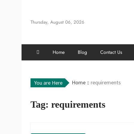
Skip
to
content
Thursday, August 06, 2026
Home
Blog
Contact Us
Home
requirements
You are Here
Tag:
requirements