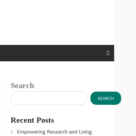
Search
SEARCH
Recent Posts
Empowering Research and Living