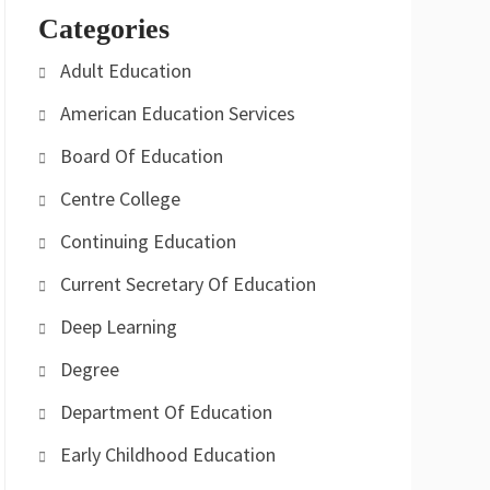
Categories
Adult Education
American Education Services
Board Of Education
Centre College
Continuing Education
Current Secretary Of Education
Deep Learning
Degree
Department Of Education
Early Childhood Education