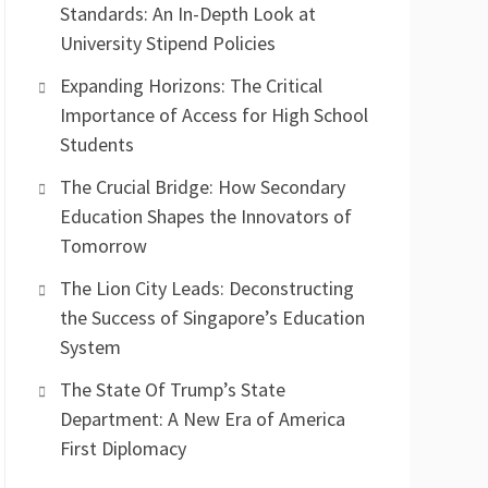
Standards: An In-Depth Look at
University Stipend Policies
Expanding Horizons: The Critical
Importance of Access for High School
Students
The Crucial Bridge: How Secondary
Education Shapes the Innovators of
Tomorrow
The Lion City Leads: Deconstructing
the Success of Singapore’s Education
System
The State Of Trump’s State
Department: A New Era of America
First Diplomacy