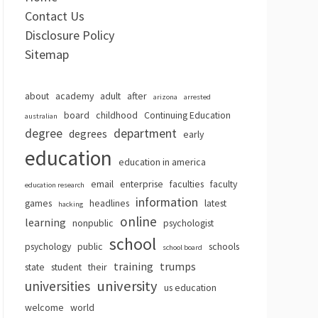
Contact Us
Disclosure Policy
Sitemap
about
academy
adult
after
arizona
arrested
board
childhood
Continuing Education
australian
degree
department
degrees
early
education
education in america
email
enterprise
faculties
faculty
education research
information
games
headlines
latest
hacking
online
learning
nonpublic
psychologist
school
psychology
public
schools
school board
training
trumps
state
student
their
university
universities
us education
welcome
world