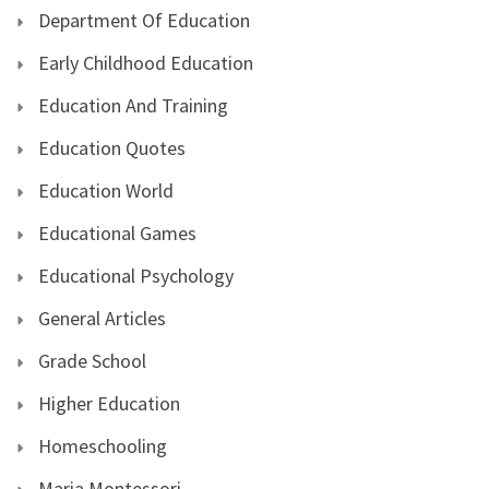
Department Of Education
Early Childhood Education
Education And Training
Education Quotes
Education World
Educational Games
Educational Psychology
General Articles
Grade School
Higher Education
Homeschooling
Maria Montessori