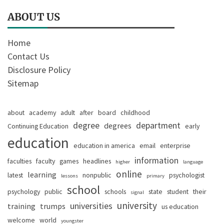
ABOUT US
Home
Contact Us
Disclosure Policy
Sitemap
about
academy
adult
after
board
childhood
degree
department
degrees
Continuing Education
early
education
education in america
email
enterprise
information
faculties
faculty
games
headlines
higher
language
online
learning
latest
nonpublic
psychologist
lessons
primary
school
psychology
public
schools
state
student
their
signal
university
universities
training
trumps
us education
welcome
world
youngster