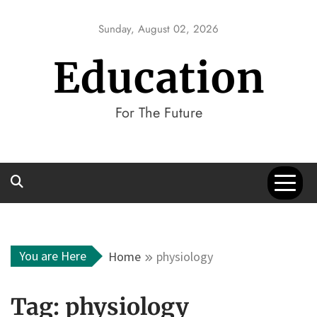
Skip
to
Sunday, August 02, 2026
content
Education
For The Future
You are Here
Home
physiology
Tag:
physiology