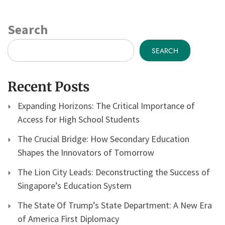
Search
SEARCH
Recent Posts
Expanding Horizons: The Critical Importance of
Access for High School Students
The Crucial Bridge: How Secondary Education
Shapes the Innovators of Tomorrow
The Lion City Leads: Deconstructing the Success of
Singapore’s Education System
The State Of Trump’s State Department: A New Era
of America First Diplomacy