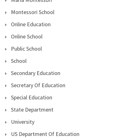
Montessori School
Online Education
Online School
Public School
School
Secondary Education
Secretary Of Education
Special Education
State Department
University
US Department Of Education