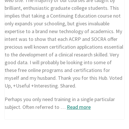
web site. The majority of our courses are taught by
brilliant, enthusiastic graduate college students. This
implies that taking a Continuing Education course not
only expands your schooling, but gives invaluable
expertise to a brand new technology of academics. My
intent was to show that each ACRP and SOCRA offer
precious well known certification applications essential
to the development of a clinical research skilled. Very
good data. I will probably be looking into some of
these free online programs and certifications for
myself and my husband. Thank you for this Hub. Voted
Up, +Useful +Interesting. Shared.
Perhaps you only need training in a single particular
subject. Often referred to …
Read more