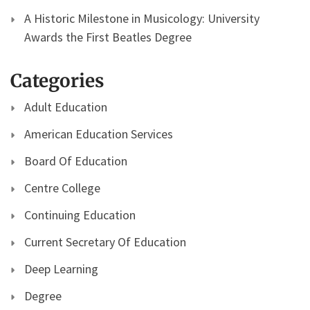
A Historic Milestone in Musicology: University
Awards the First Beatles Degree
Categories
Adult Education
American Education Services
Board Of Education
Centre College
Continuing Education
Current Secretary Of Education
Deep Learning
Degree