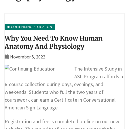
CONTINUING EDUCATION
Why You Need To Know Human
Anatomy And Physiology
November 5, 2022
The Intensive Study in
ASL Program affords a
6-course collection during days, evenings, and
weekends. Students who full the two years of
coursework can earn a Certificate in Conversational
American Sign Language.
Registration and fee is completed on-line on our new