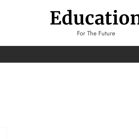
Educatio
For The Future