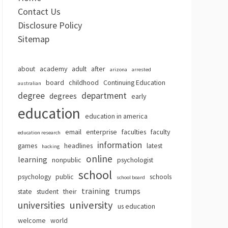
Contact Us
Disclosure Policy
Sitemap
about
academy
adult
after
arizona
arrested
board
childhood
Continuing Education
australian
degree
department
degrees
early
education
education in america
email
enterprise
faculties
faculty
education research
information
games
headlines
latest
hacking
online
learning
nonpublic
psychologist
school
psychology
public
schools
school board
training
trumps
state
student
their
university
universities
us education
welcome
world