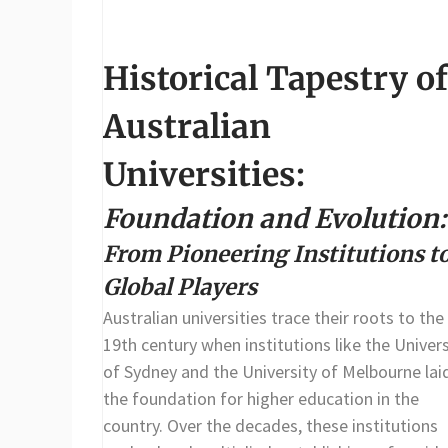
Historical Tapestry of
Australian
Universities:
Foundation and Evolution:
From Pioneering Institutions t
Global Players
Australian universities trace their roots to the
19th century when institutions like the Univers
of Sydney and the University of Melbourne lai
the foundation for higher education in the
country. Over the decades, these institutions