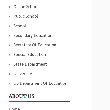
Online School
Public School
School
Secondary Education
Secretary Of Education
Special Education
State Department
University
US Department Of Education
ABOUT US
Home