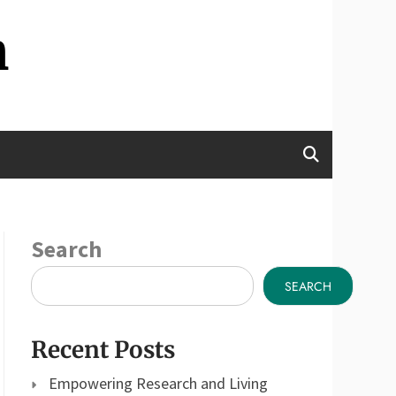
n
Search
SEARCH
Recent Posts
Empowering Research and Living