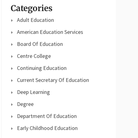
Categories
Adult Education
American Education Services
Board Of Education
Centre College
Continuing Education
Current Secretary Of Education
Deep Learning
Degree
Department Of Education
Early Childhood Education