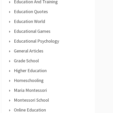
Education And Training
Education Quotes
Education World
Educational Games
Educational Psychology
General Articles
Grade School
Higher Education
Homeschooling
Maria Montessori
Montessori School
Online Education