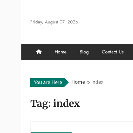
Skip
to
content
Friday, August 07, 2026
Home
Blog
Contact Us
Home
index
You are Here
Tag:
index