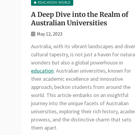
EDUCATION WORLD
A Deep Dive into the Realm of
Australian Universities
May 12, 2023
Australia, with its vibrant landscapes and dive
cultural tapestry, is not just a haven for natura
wonders but also a global powerhouse in
education
. Australian universities, known for
their academic excellence and innovative
approach, beckon students from around the
world. This article embarks on an insightful
journey into the unique facets of Australian
universities, exploring their rich history, acad
prowess, and the distinctive charm that sets
them apart.