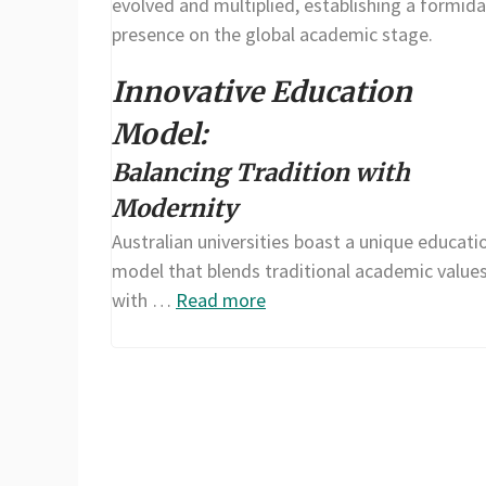
evolved and multiplied, establishing a formida
presence on the global academic stage.
Innovative Education
Model:
Balancing Tradition with
Modernity
Australian universities boast a unique educati
model that blends traditional academic value
with …
Read more