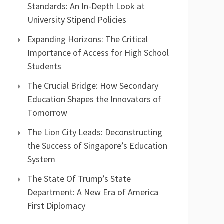
Standards: An In-Depth Look at
University Stipend Policies
Expanding Horizons: The Critical
Importance of Access for High School
Students
The Crucial Bridge: How Secondary
Education Shapes the Innovators of
Tomorrow
The Lion City Leads: Deconstructing
the Success of Singapore’s Education
System
The State Of Trump’s State
Department: A New Era of America
First Diplomacy