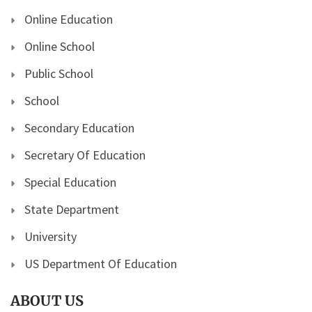
Online Education
Online School
Public School
School
Secondary Education
Secretary Of Education
Special Education
State Department
University
US Department Of Education
ABOUT US