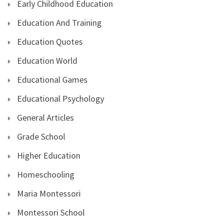
Early Childhood Education
Education And Training
Education Quotes
Education World
Educational Games
Educational Psychology
General Articles
Grade School
Higher Education
Homeschooling
Maria Montessori
Montessori School