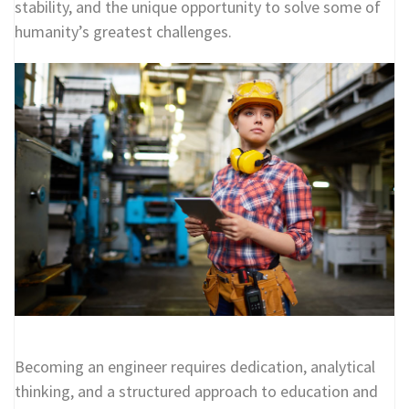
stability, and the unique opportunity to solve some of
humanity’s greatest challenges.
Becoming an engineer requires dedication, analytical
thinking, and a structured approach to education and