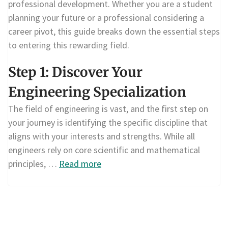
professional development. Whether you are a student
planning your future or a professional considering a
career pivot, this guide breaks down the essential steps
to entering this rewarding field.
Step 1: Discover Your
Engineering Specialization
The field of engineering is vast, and the first step on
your journey is identifying the specific discipline that
aligns with your interests and strengths. While all
engineers rely on core scientific and mathematical
principles, …
Read more