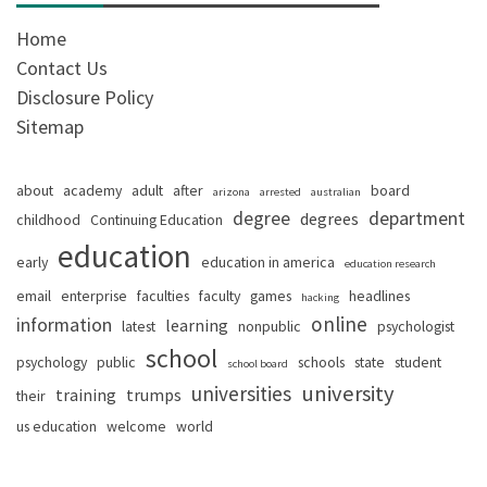
Home
Contact Us
Disclosure Policy
Sitemap
about
academy
adult
after
board
arizona
arrested
australian
degree
department
degrees
childhood
Continuing Education
education
early
education in america
education research
email
enterprise
faculties
faculty
games
headlines
hacking
online
information
learning
latest
nonpublic
psychologist
school
psychology
public
schools
state
student
school board
university
universities
training
trumps
their
us education
welcome
world