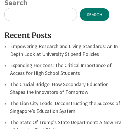
Search
SEARCH
Recent Posts
Empowering Research and Living Standards: An In-
Depth Look at University Stipend Policies
Expanding Horizons: The Critical Importance of
Access for High School Students
The Crucial Bridge: How Secondary Education
Shapes the Innovators of Tomorrow
The Lion City Leads: Deconstructing the Success of
Singapore’s Education System
The State Of Trump’s State Department: A New Era