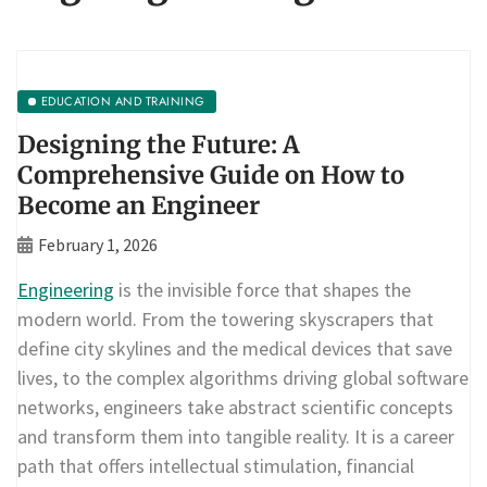
EDUCATION AND TRAINING
Designing the Future: A
Comprehensive Guide on How to
Become an Engineer
February 1, 2026
Engineering
is the invisible force that shapes the
modern world. From the towering skyscrapers that
define city skylines and the medical devices that save
lives, to the complex algorithms driving global software
networks, engineers take abstract scientific concepts
and transform them into tangible reality. It is a career
path that offers intellectual stimulation, financial