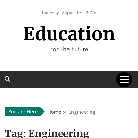
Skip
to
Thursday, August 06, 2026
content
Education
For The Future
You are Here
Home
Engineering
Tag:
Engineering