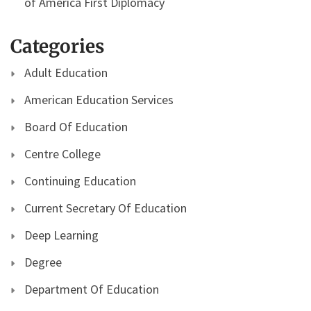
of America First Diplomacy
Categories
Adult Education
American Education Services
Board Of Education
Centre College
Continuing Education
Current Secretary Of Education
Deep Learning
Degree
Department Of Education