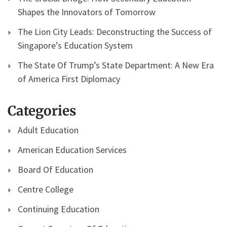
Shapes the Innovators of Tomorrow
The Lion City Leads: Deconstructing the Success of
Singapore’s Education System
The State Of Trump’s State Department: A New Era
of America First Diplomacy
Categories
Adult Education
American Education Services
Board Of Education
Centre College
Continuing Education