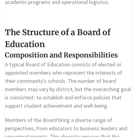
academic programs and operational logistics.
The Structure of a Board of
Education
Composition and Responsibilities
A typical Board of Education consists of elected or
appointed members who represent the interests of
their community’s schools. The number of board
members may vary by district, but the overarching goal
is consistent: to establish and enforce policies that
support student achievement and well-being.
Members of the Board bring a diverse range of
perspectives, from educators to business leaders and
concerned parents. This diversity ensures that the