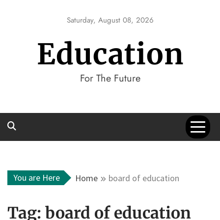
Skip
to
Saturday, August 08, 2026
content
Education
For The Future
You are Here
Home
board of education
Tag:
board of education