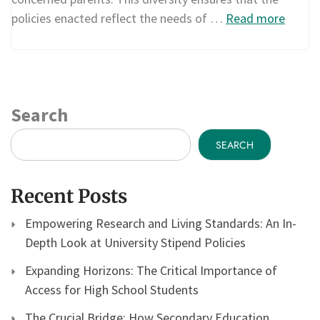
policies enacted reflect the needs of …
Read more
Search
SEARCH
Recent Posts
Empowering Research and Living Standards: An In-
Depth Look at University Stipend Policies
Expanding Horizons: The Critical Importance of
Access for High School Students
The Crucial Bridge: How Secondary Education