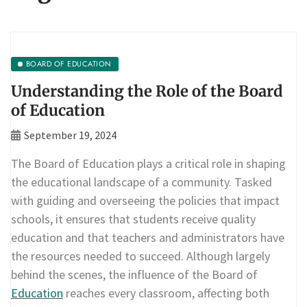
BOARD OF EDUCATION
Understanding the Role of the Board
of Education
September 19, 2024
The Board of Education plays a critical role in shaping
the educational landscape of a community. Tasked
with guiding and overseeing the policies that impact
schools, it ensures that students receive quality
education and that teachers and administrators have
the resources needed to succeed. Although largely
behind the scenes, the influence of the Board of
Education
reaches every classroom, affecting both