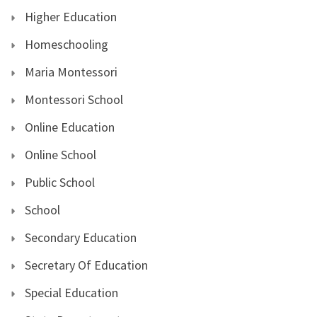
Higher Education
Homeschooling
Maria Montessori
Montessori School
Online Education
Online School
Public School
School
Secondary Education
Secretary Of Education
Special Education