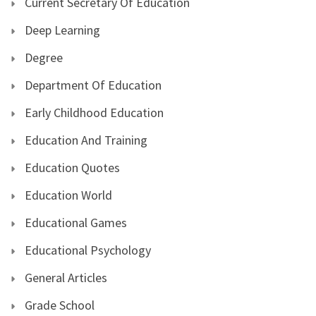
Current Secretary Of Education
Deep Learning
Degree
Department Of Education
Early Childhood Education
Education And Training
Education Quotes
Education World
Educational Games
Educational Psychology
General Articles
Grade School