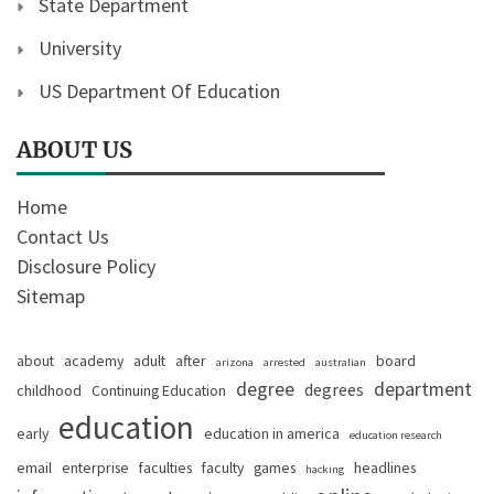
State Department
University
US Department Of Education
ABOUT US
Home
Contact Us
Disclosure Policy
Sitemap
about
academy
adult
after
board
arizona
arrested
australian
degree
department
degrees
childhood
Continuing Education
education
early
education in america
education research
email
enterprise
faculties
faculty
games
headlines
hacking