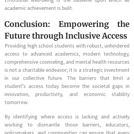
academic achievement is built.
Conclusion: Empowering the
Future through Inclusive Access
Providing high school students with robust, unhindered
access to advanced academics, modern technology,
comprehensive counseling, and mental health resources
is not a charitable endeavor; it is a strategic investment
in our collective future. The barriers that limit a
student’s access today become the societal gaps in
innovation, productivity, and economic stability
tomorrow.
By identifying where access is lacking and actively
working to dismantle those barriers, educators,
policymakers, and communities can ensure that every