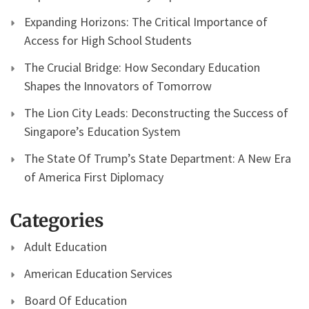
Expanding Horizons: The Critical Importance of
Access for High School Students
The Crucial Bridge: How Secondary Education
Shapes the Innovators of Tomorrow
The Lion City Leads: Deconstructing the Success of
Singapore’s Education System
The State Of Trump’s State Department: A New Era
of America First Diplomacy
Categories
Adult Education
American Education Services
Board Of Education