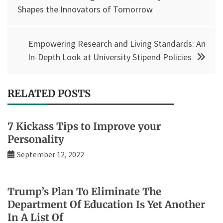
navigation
Shapes the Innovators of Tomorrow
Empowering Research and Living Standards: An
In-Depth Look at University Stipend Policies
RELATED POSTS
7 Kickass Tips to Improve your
Personality
September 12, 2022
Trump’s Plan To Eliminate The
Department Of Education Is Yet Another
In A List Of