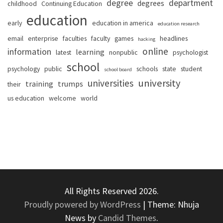
degree
department
degrees
childhood
Continuing Education
education
early
education in america
education research
email
enterprise
faculties
faculty
games
headlines
hacking
online
information
learning
latest
nonpublic
psychologist
school
psychology
public
schools
state
student
school board
university
universities
training
trumps
their
us education
welcome
world
All Rights Reserved 2026.
Proudly powered by WordPress
|
Theme: Nhuja
News by
Candid Themes
.