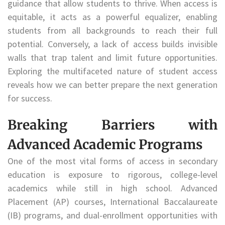
guidance that allow students to thrive. When access is
equitable, it acts as a powerful equalizer, enabling
students from all backgrounds to reach their full
potential. Conversely, a lack of access builds invisible
walls that trap talent and limit future opportunities.
Exploring the multifaceted nature of student access
reveals how we can better prepare the next generation
for success.
Breaking Barriers with
Advanced Academic Programs
One of the most vital forms of access in secondary
education is exposure to rigorous, college-level
academics while still in high school. Advanced
Placement (AP) courses, International Baccalaureate
(IB) programs, and dual-enrollment opportunities with