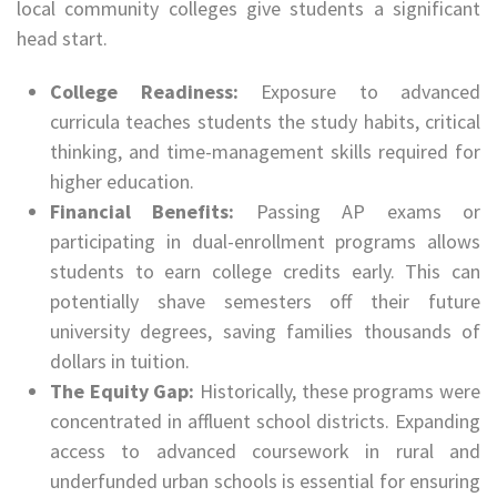
local community colleges give students a significant
head start.
College Readiness:
Exposure to advanced
curricula teaches students the study habits, critical
thinking, and time-management skills required for
higher education.
Financial Benefits:
Passing AP exams or
participating in dual-enrollment programs allows
students to earn college credits early. This can
potentially shave semesters off their future
university degrees, saving families thousands of
dollars in tuition.
The Equity Gap:
Historically, these programs were
concentrated in affluent school districts. Expanding
access to advanced coursework in rural and
underfunded urban schools is essential for ensuring