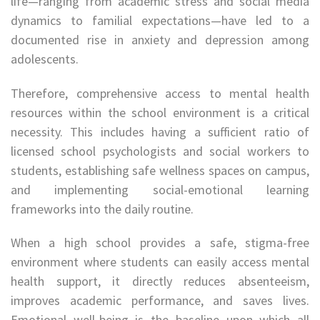
life—ranging from academic stress and social media
dynamics to familial expectations—have led to a
documented rise in anxiety and depression among
adolescents.
Therefore, comprehensive access to mental health
resources within the school environment is a critical
necessity. This includes having a sufficient ratio of
licensed school psychologists and social workers to
students, establishing safe wellness spaces on campus,
and implementing social-emotional learning
frameworks into the daily routine.
When a high school provides a safe, stigma-free
environment where students can easily access mental
health support, it directly reduces absenteeism,
improves academic performance, and saves lives.
Emotional well-being is the baseline upon which all