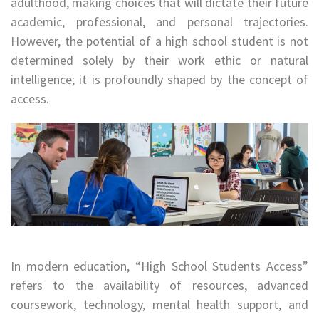
adulthood, making choices that will dictate their future
academic, professional, and personal trajectories.
However, the potential of a high school student is not
determined solely by their work ethic or natural
intelligence; it is profoundly shaped by the concept of
access.
In modern education, “High School Students Access”
refers to the availability of resources, advanced
coursework, technology, mental health support, and