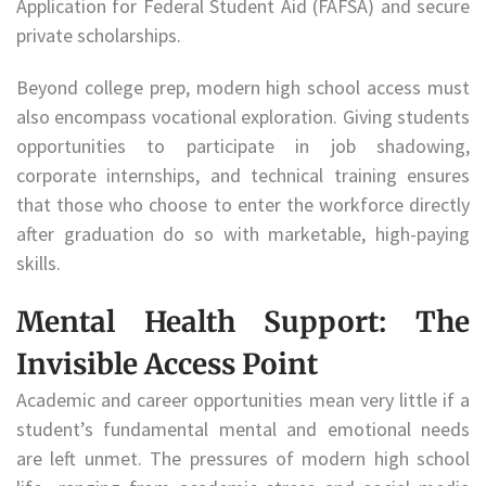
Application for Federal Student Aid (FAFSA) and secure
private scholarships.
Beyond college prep, modern high school access must
also encompass vocational exploration. Giving students
opportunities to participate in job shadowing,
corporate internships, and technical training ensures
that those who choose to enter the workforce directly
after graduation do so with marketable, high-paying
skills.
Mental Health Support: The
Invisible Access Point
Academic and career opportunities mean very little if a
student’s fundamental mental and emotional needs
are left unmet. The pressures of modern high school