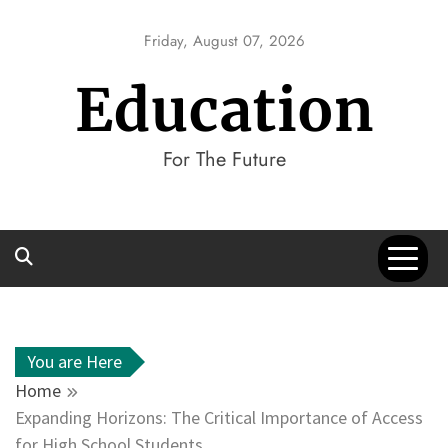
Skip
to
Friday, August 07, 2026
content
Education
For The Future
You are Here
Home
Expanding Horizons: The Critical Importance of Access
for High School Students