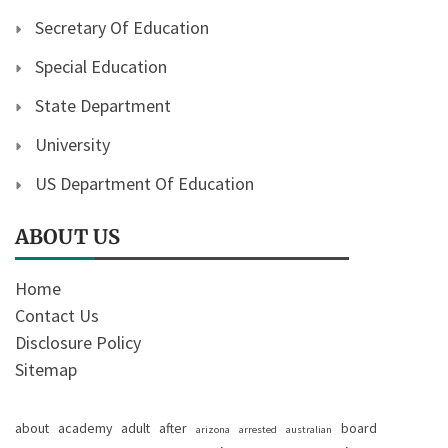
Secretary Of Education
Special Education
State Department
University
US Department Of Education
ABOUT US
Home
Contact Us
Disclosure Policy
Sitemap
about
academy
adult
after
board
arizona
arrested
australian