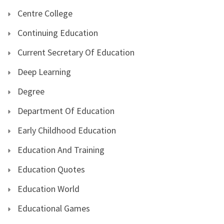
Centre College
Continuing Education
Current Secretary Of Education
Deep Learning
Degree
Department Of Education
Early Childhood Education
Education And Training
Education Quotes
Education World
Educational Games