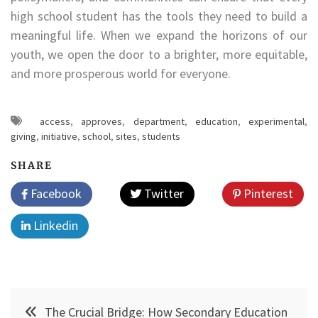
high school student has the tools they need to build a
meaningful life. When we expand the horizons of our
youth, we open the door to a brighter, more equitable,
and more prosperous world for everyone.
access
,
approves
,
department
,
education
,
experimental
,
giving
,
initiative
,
school
,
sites
,
students
SHARE
Facebook
Twitter
Pinterest
Linkedin
Post
The Crucial Bridge: How Secondary Education