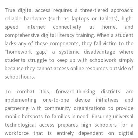
True digital access requires a three-tiered approach:
reliable hardware (such as laptops or tablets), high-
speed internet connectivity at home, and
comprehensive digital literacy training. When a student
lacks any of these components, they fall victim to the
“homework gap,” a systemic disadvantage where
students struggle to keep up with schoolwork simply
because they cannot access online resources outside of
school hours.
To combat this, forward-thinking districts are
implementing one-to-one device initiatives and
partnering with community organizations to provide
mobile hotspots to families in need. Ensuring universal
technological access prepares high schoolers for a
workforce that is entirely dependent on digital