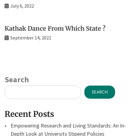
July 6, 2022
Kathak Dance From Which State ?
September 14, 2021
Search
SEARCH
Recent Posts
Empowering Research and Living Standards: An In-
Depth Look at University Stipend Policies