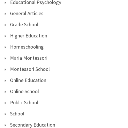
Educational Psychology
General Articles
Grade School
Higher Education
Homeschooling
Maria Montessori
Montessori School
Online Education
Online School
Public School
School
Secondary Education