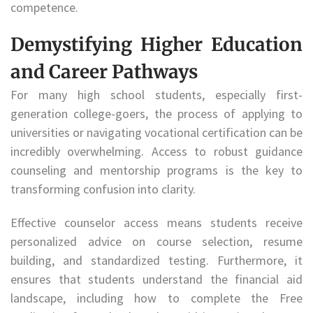
competence.
Demystifying Higher Education
and Career Pathways
For many high school students, especially first-
generation college-goers, the process of applying to
universities or navigating vocational certification can be
incredibly overwhelming. Access to robust guidance
counseling and mentorship programs is the key to
transforming confusion into clarity.
Effective counselor access means students receive
personalized advice on course selection, resume
building, and standardized testing. Furthermore, it
ensures that students understand the financial aid
landscape, including how to complete the Free