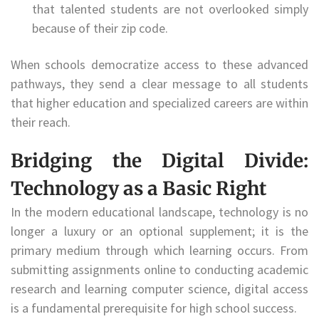
that talented students are not overlooked simply
because of their zip code.
When schools democratize access to these advanced
pathways, they send a clear message to all students
that higher education and specialized careers are within
their reach.
Bridging the Digital Divide:
Technology as a Basic Right
In the modern educational landscape, technology is no
longer a luxury or an optional supplement; it is the
primary medium through which learning occurs. From
submitting assignments online to conducting academic
research and learning computer science, digital access
is a fundamental prerequisite for high school success.