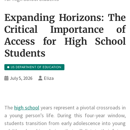
Expanding Horizons: The
Critical Importance of
Access for High School
Students
US DEPARTMENT OF EDUCATION
July 5, 2026
Eliza
The
high school
years represent a pivotal crossroads in
a young person’s life. During this four-year window,
students transition from early adolescence into young