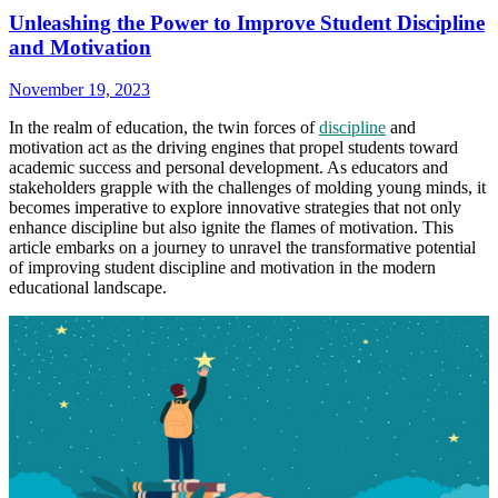
Unleashing the Power to Improve Student Discipline
and Motivation
November 19, 2023
In the realm of education, the twin forces of
discipline
and
motivation act as the driving engines that propel students toward
academic success and personal development. As educators and
stakeholders grapple with the challenges of molding young minds, it
becomes imperative to explore innovative strategies that not only
enhance discipline but also ignite the flames of motivation. This
article embarks on a journey to unravel the transformative potential
of improving student discipline and motivation in the modern
educational landscape.