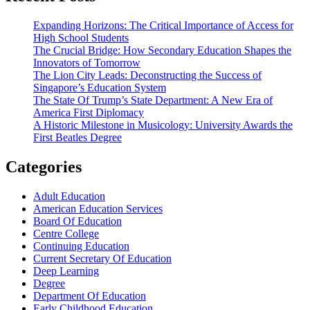
Expanding Horizons: The Critical Importance of Access for
High School Students
The Crucial Bridge: How Secondary Education Shapes the
Innovators of Tomorrow
The Lion City Leads: Deconstructing the Success of
Singapore’s Education System
The State Of Trump’s State Department: A New Era of
America First Diplomacy
A Historic Milestone in Musicology: University Awards the
First Beatles Degree
Categories
Adult Education
American Education Services
Board Of Education
Centre College
Continuing Education
Current Secretary Of Education
Deep Learning
Degree
Department Of Education
Early Childhood Education