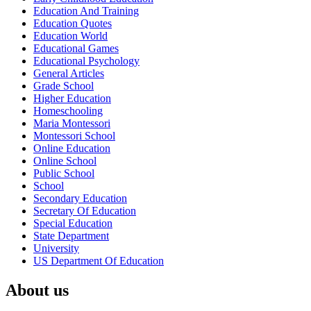
Education And Training
Education Quotes
Education World
Educational Games
Educational Psychology
General Articles
Grade School
Higher Education
Homeschooling
Maria Montessori
Montessori School
Online Education
Online School
Public School
School
Secondary Education
Secretary Of Education
Special Education
State Department
University
US Department Of Education
About us