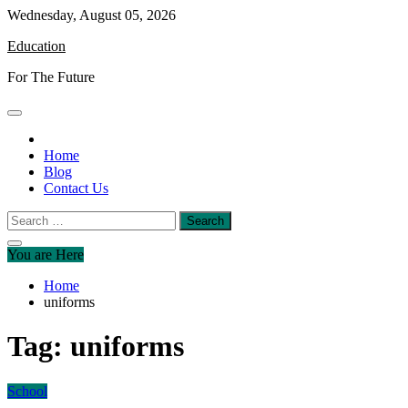
Skip
Wednesday, August 05, 2026
to
Education
content
For The Future
Home
Blog
Contact Us
Search
for:
You are Here
Home
uniforms
Tag:
uniforms
School