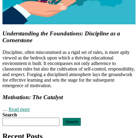
Understanding the Foundations: Discipline as a
Cornerstone
Discipline, often misconstrued as a rigid set of rules, is more aptly
viewed as the bedrock upon which a thriving educational
environment is built. It encompasses not only adherence to
classroom rules but also the cultivation of self-control, responsibility,
and respect. Forging a disciplined atmosphere lays the groundwork
for effective learning and sets the stage for the subsequent
emergence of motivation.
Motivation: The Catalyst
…
Read more
Search
Search
Recent Posts