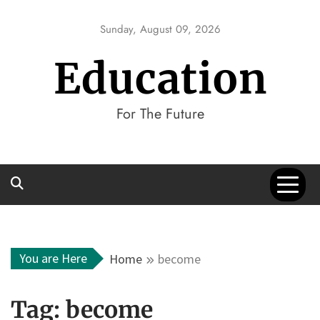
Skip
to
Sunday, August 09, 2026
content
Education
For The Future
You are Here
Home
become
Tag:
become