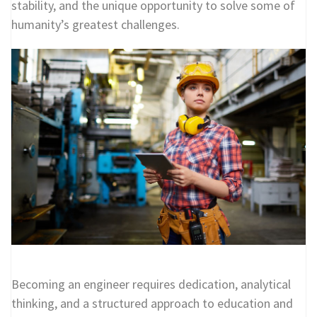
stability, and the unique opportunity to solve some of
humanity’s greatest challenges.
Becoming an engineer requires dedication, analytical
thinking, and a structured approach to education and