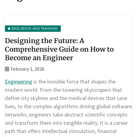
EDUCATION AND TRAINING
Designing the Future: A
Comprehensive Guide on How to
Become an Engineer
February 1, 2026
Engineering
is the invisible force that shapes the
modern world. From the towering skyscrapers that
define city skylines and the medical devices that save
lives, to the complex algorithms driving global software
networks, engineers take abstract scientific concepts
and transform them into tangible reality. It is a career
path that offers intellectual stimulation, financial