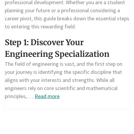
professional development. Whether you are a student
planning your future or a professional considering a
career pivot, this guide breaks down the essential steps
to entering this rewarding field.
Step 1: Discover Your
Engineering Specialization
The field of engineering is vast, and the first step on
your journey is identifying the specific discipline that
aligns with your interests and strengths. While all
engineers rely on core scientific and mathematical
principles, …
Read more