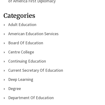
of America First Diplomacy
Categories
Adult Education
American Education Services
Board Of Education
Centre College
Continuing Education
Current Secretary Of Education
Deep Learning
Degree
Department Of Education