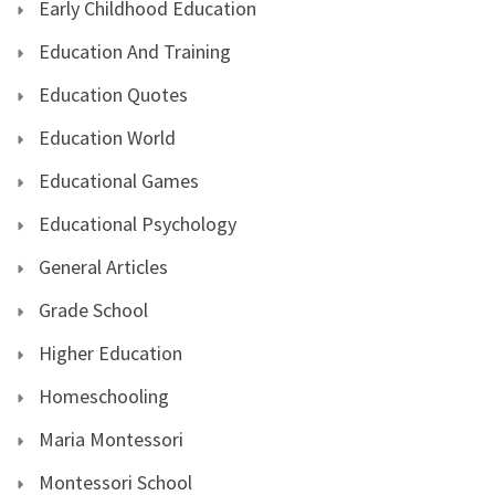
Early Childhood Education
Education And Training
Education Quotes
Education World
Educational Games
Educational Psychology
General Articles
Grade School
Higher Education
Homeschooling
Maria Montessori
Montessori School