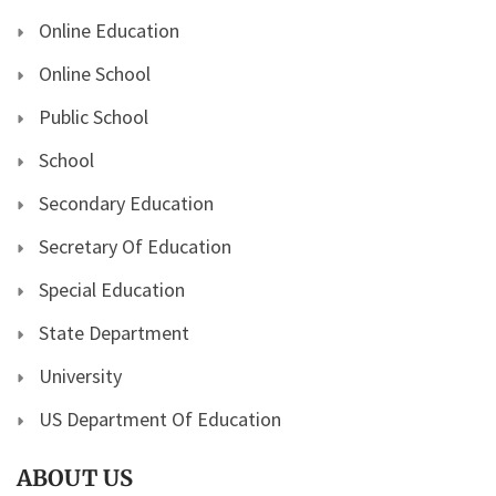
Online Education
Online School
Public School
School
Secondary Education
Secretary Of Education
Special Education
State Department
University
US Department Of Education
ABOUT US