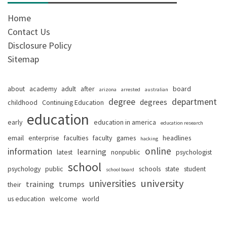
Home
Contact Us
Disclosure Policy
Sitemap
about
academy
adult
after
board
arizona
arrested
australian
degree
department
degrees
childhood
Continuing Education
education
early
education in america
education research
email
enterprise
faculties
faculty
games
headlines
hacking
online
information
learning
latest
nonpublic
psychologist
school
psychology
public
schools
state
student
school board
university
universities
training
trumps
their
us education
welcome
world