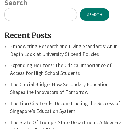
Search
SEARCH
Recent Posts
Empowering Research and Living Standards: An In-
Depth Look at University Stipend Policies
Expanding Horizons: The Critical Importance of
Access for High School Students
The Crucial Bridge: How Secondary Education
Shapes the Innovators of Tomorrow
The Lion City Leads: Deconstructing the Success of
Singapore’s Education System
The State Of Trump’s State Department: A New Era