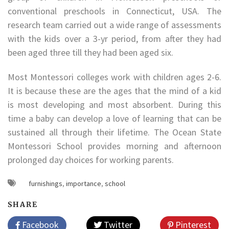
conventional preschools in Connecticut, USA. The
research team carried out a wide range of assessments
with the kids over a 3-yr period, from after they had
been aged three till they had been aged six.
Most Montessori colleges work with children ages 2-6.
It is because these are the ages that the mind of a kid
is most developing and most absorbent. During this
time a baby can develop a love of learning that can be
sustained all through their lifetime. The Ocean State
Montessori School provides morning and afternoon
prolonged day choices for working parents.
furnishings
,
importance
,
school
SHARE
Facebook
Twitter
Pinterest