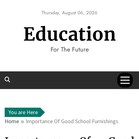
Skip
to
Thursday, August 06, 2026
content
Education
For The Future
You are Here
Home
Importance Of Good School Furnishings