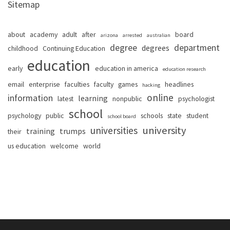
Sitemap
about
academy
adult
after
board
arizona
arrested
australian
degree
department
degrees
childhood
Continuing Education
education
early
education in america
education research
email
enterprise
faculties
faculty
games
headlines
hacking
online
information
learning
latest
nonpublic
psychologist
school
psychology
public
schools
state
student
school board
university
universities
training
trumps
their
us education
welcome
world