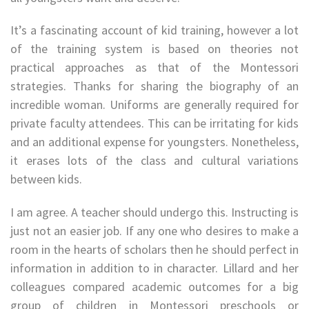
It’s a fascinating account of kid training, however a lot
of the training system is based on theories not
practical approaches as that of the Montessori
strategies. Thanks for sharing the biography of an
incredible woman. Uniforms are generally required for
private faculty attendees. This can be irritating for kids
and an additional expense for youngsters. Nonetheless,
it erases lots of the class and cultural variations
between kids.
I am agree. A teacher should undergo this. Instructing is
just not an easier job. If any one who desires to make a
room in the hearts of scholars then he should perfect in
information in addition to in character. Lillard and her
colleagues compared academic outcomes for a big
group of children in Montessori preschools or