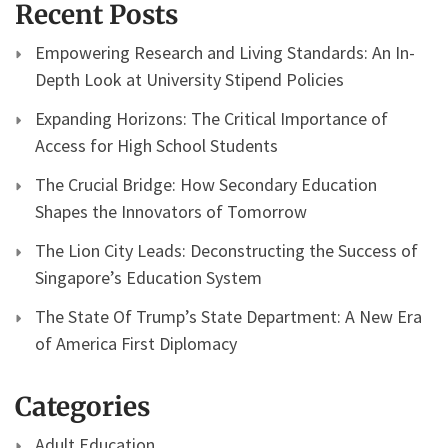
Recent Posts
Empowering Research and Living Standards: An In-
Depth Look at University Stipend Policies
Expanding Horizons: The Critical Importance of
Access for High School Students
The Crucial Bridge: How Secondary Education
Shapes the Innovators of Tomorrow
The Lion City Leads: Deconstructing the Success of
Singapore’s Education System
The State Of Trump’s State Department: A New Era
of America First Diplomacy
Categories
Adult Education