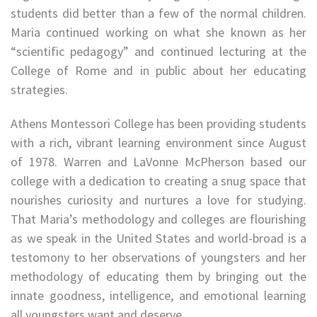
students did better than a few of the normal children.
Maria continued working on what she known as her
“scientific pedagogy” and continued lecturing at the
College of Rome and in public about her educating
strategies.
Athens Montessori College has been providing students
with a rich, vibrant learning environment since August
of 1978. Warren and LaVonne McPherson based our
college with a dedication to creating a snug space that
nourishes curiosity and nurtures a love for studying.
That Maria’s methodology and colleges are flourishing
as we speak in the United States and world-broad is a
testomony to her observations of youngsters and her
methodology of educating them by bringing out the
innate goodness, intelligence, and emotional learning
all youngsters want and deserve.