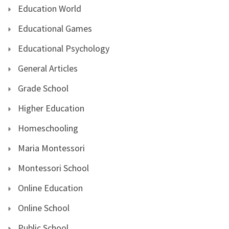
Education World
Educational Games
Educational Psychology
General Articles
Grade School
Higher Education
Homeschooling
Maria Montessori
Montessori School
Online Education
Online School
Public School