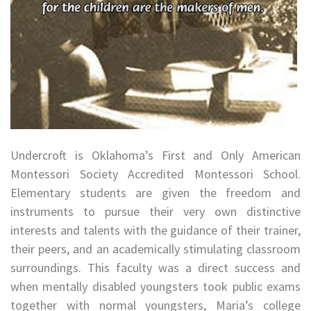
Undercroft is Oklahoma’s First and Only American
Montessori Society Accredited Montessori School.
Elementary students are given the freedom and
instruments to pursue their very own distinctive
interests and talents with the guidance of their trainer,
their peers, and an academically stimulating classroom
surroundings. This faculty was a direct success and
when mentally disabled youngsters took public exams
together with normal youngsters, Maria’s college