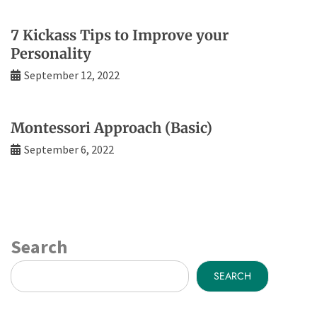
7 Kickass Tips to Improve your
Personality
September 12, 2022
Montessori Approach (Basic)
September 6, 2022
Search
SEARCH