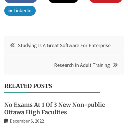
Linkedin
Post
Studying Is A Great Software For Enterprise
navigation
Research In Adult Training
RELATED POSTS
No Exams At 1 Of 3 New Non-public
Ottawa High Faculties
December 6, 2022