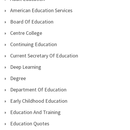
American Education Services
Board Of Education
Centre College
Continuing Education
Current Secretary Of Education
Deep Learning
Degree
Department Of Education
Early Childhood Education
Education And Training
Education Quotes