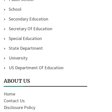
School
Secondary Education
Secretary Of Education
Special Education
State Department
University
US Department Of Education
ABOUT US
Home
Contact Us
Disclosure Policy