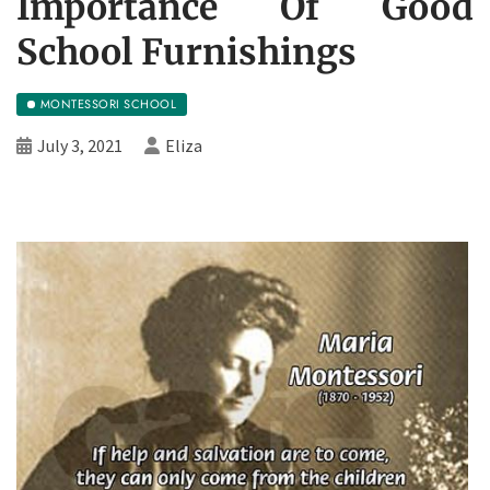
Importance Of Good
School Furnishings
MONTESSORI SCHOOL
July 3, 2021
Eliza